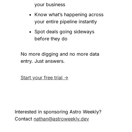
your business
Know what’s happening across 
your entire pipeline instantly
Spot deals going sideways 
before they do
No more digging and no more data 
entry. Just answers.
Start your free trial →
Interested in sponsoring Astro Weekly? 
Contact 
nathan@astroweekly.dev