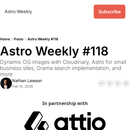
Astro Weekly
Subscribe
Home
Posts
Astro Weekly #118
Astro Weekly #118
Dynamic OG images with Cloudinary, Astro for small 
business sites, Orama search implementation, and 
more
Nathan Lawson
Feb 15, 2026
In partnership with