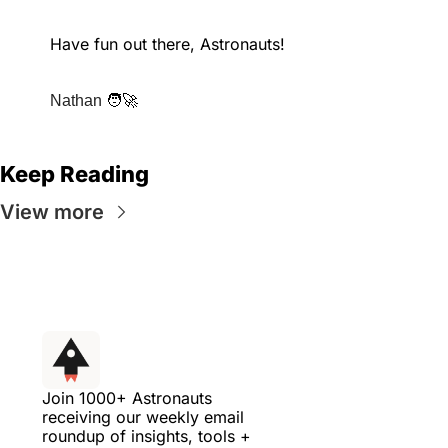
Have fun out there, Astronauts!
🧑‍🚀
Nathan 
Keep Reading
View more
Join 1000+ Astronauts 
receiving our weekly email 
roundup of insights, tools + 