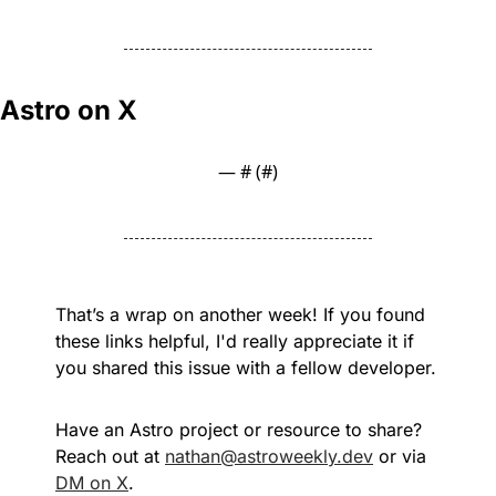
Astro on X
— #
 (#
)
That’s a wrap on another week! If you found 
these links helpful, I'd really appreciate it if 
you shared this issue with a fellow developer.
Have an Astro project or resource to share? 
Reach out at 
nathan@astroweekly.dev
 or via 
DM on X
.