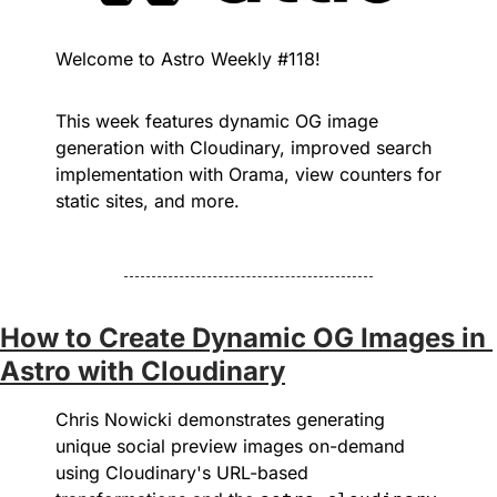
Welcome to Astro Weekly #118! 
This week features dynamic OG image 
generation with Cloudinary, improved search 
implementation with Orama, view counters for 
static sites, and more.
How to Create Dynamic OG Images in 
Astro with Cloudinary
Chris Nowicki demonstrates generating 
unique social preview images on-demand 
using Cloudinary's URL-based 