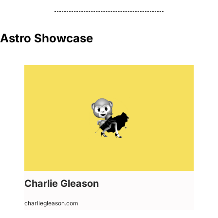
Astro Showcase
Charlie Gleason
charliegleason.com