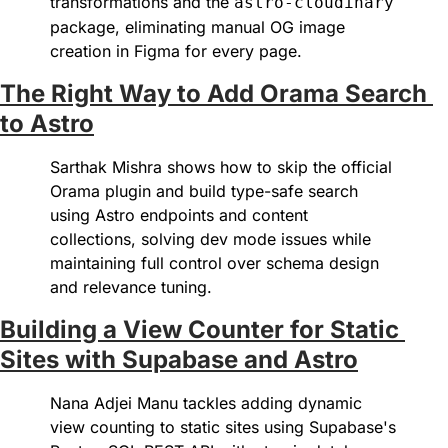
transformations and the 
astro-cloudinary
package, eliminating manual OG image 
creation in Figma for every page.
The Right Way to Add Orama Search 
to Astro
Sarthak Mishra shows how to skip the official 
Orama plugin and build type-safe search 
using Astro endpoints and content 
collections, solving dev mode issues while 
maintaining full control over schema design 
and relevance tuning.
Building a View Counter for Static 
Sites with Supabase and Astro
Nana Adjei Manu tackles adding dynamic 
view counting to static sites using Supabase's 