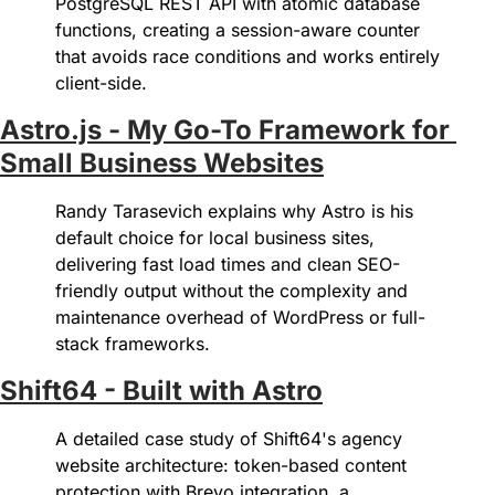
PostgreSQL REST API with atomic database 
functions, creating a session-aware counter 
that avoids race conditions and works entirely 
client-side.
Astro.js - My Go-To Framework for 
Small Business Websites
Randy Tarasevich explains why Astro is his 
default choice for local business sites, 
delivering fast load times and clean SEO-
friendly output without the complexity and 
maintenance overhead of WordPress or full-
stack frameworks.
Shift64 - Built with Astro
A detailed case study of Shift64's agency 
website architecture: token-based content 
protection with Brevo integration, a 