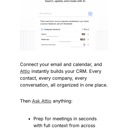
Connect your email and calendar, and 
Attio
 instantly builds your CRM. Every 
contact, every company, every 
conversation, all organized in one place.
Then 
Ask Attio
 anything:
Prep for meetings in seconds 
with full context from across 