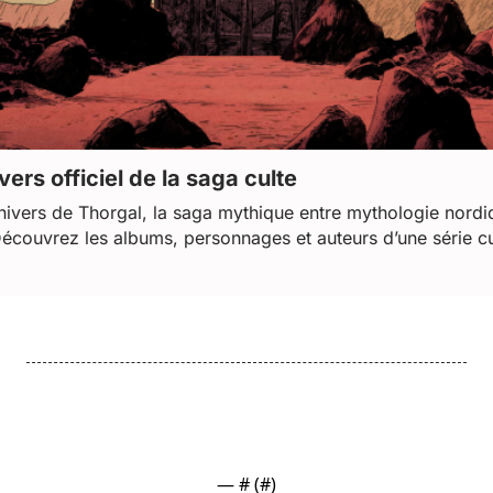
vers officiel de la saga culte
nivers de Thorgal, la saga mythique entre mythologie nordiq
Découvrez les albums, personnages et auteurs d’une série cu
— #
 (#
)