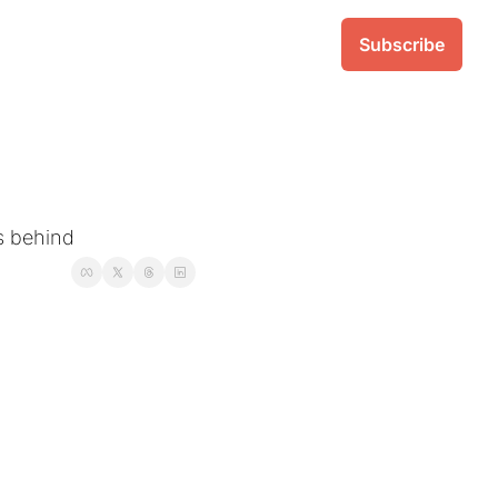
Subscribe
ks behind