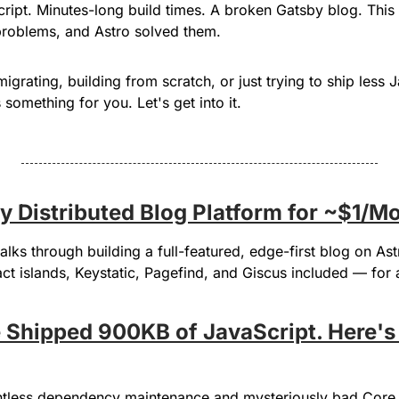
ipt. Minutes-long build times. A broken Gatsby blog. This 
problems, and Astro solved them.
grating, building from scratch, or just trying to ship less Ja
something for you. Let's get into it.
lly Distributed Blog Platform for ~$1/M
lks through building a full-featured, edge-first blog on Astr
t islands, Keystatic, Pagefind, and Giscus included — for a
e Shipped 900KB of JavaScript. Here's
ntless dependency maintenance and mysteriously bad Core 