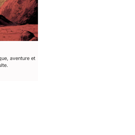
ue, aventure et 
lte.