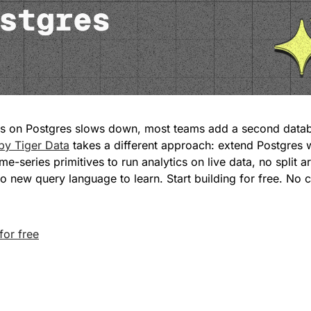
by Tiger Data
 takes a different approach: extend Postgres 
me-series primitives to run analytics on live data, no split ar
no new query language to learn. Start building for free. No c
for free