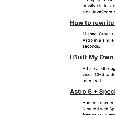
mostly-static sit
side JavaScript
How to rewrite
Michael Crook u
Astro in a singl
seconds.
I Built My Ow
A full walkthrou
visual CMS to de
overhead.
Astro 6 + Spec
Ano co-founder R
6 paired with Sp