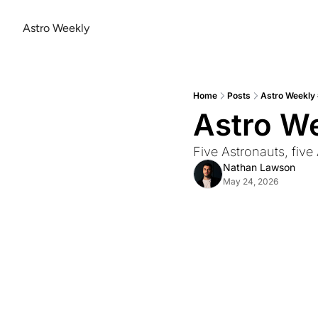
Astro Weekly
Home
Posts
Astro Weekly
Astro W
Five Astronauts, five
Nathan Lawson
May 24, 2026