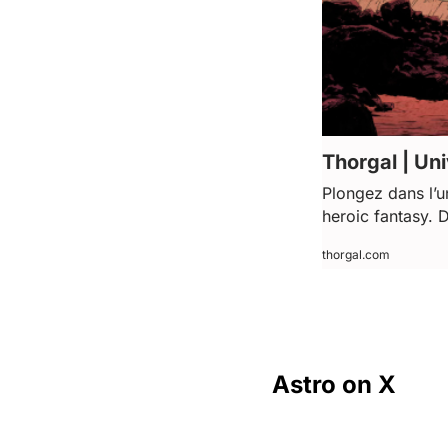
Thorgal | Uni
Plongez dans l’u
heroic fantasy. 
thorgal.com
Astro on X