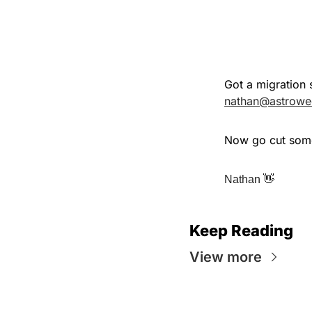
nathan@astrowe
Now go cut some
👋
Nathan 
Keep Reading
View more