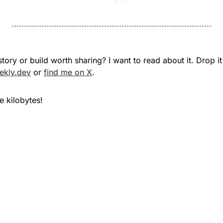
ekly.dev
 or 
find me on X
.
 kilobytes!