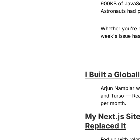
900KB of JavaScr
Astronauts had 
Whether you're mi
week's issue has 
I Built a Globa
Arjun Nambiar wa
and Turso — Reac
per month.
My Next.js Sit
Replaced It
Fed up with rele