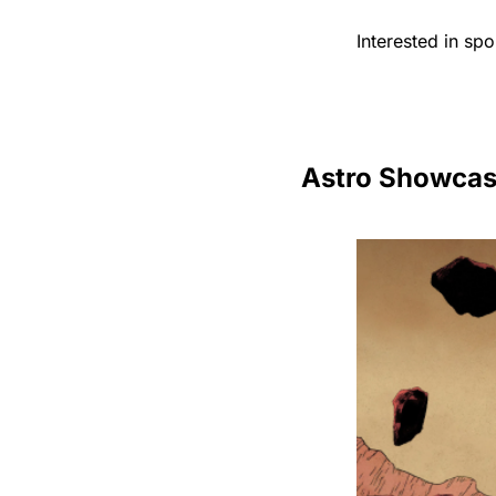
Interested in sp
Astro Showca