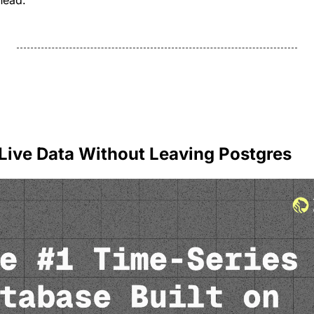
head.
 Live Data Without Leaving Postgres