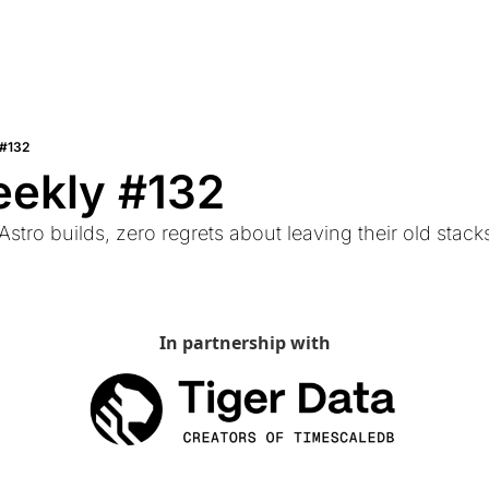
 #132
eekly #132
 Astro builds, zero regrets about leaving their old stac
In partnership with