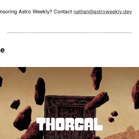
onsoring Astro Weekly? Contact 
nathan@astroweekly.dev
se