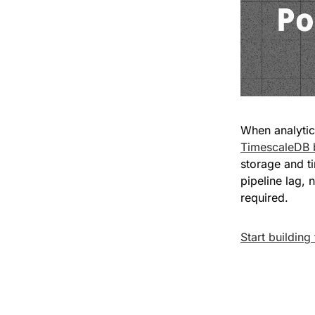
TimescaleDB 
storage and ti
pipeline lag, 
required.
Start building 