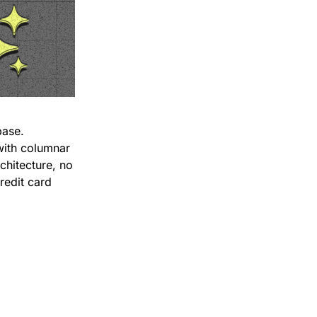
When analytics on Postgres slows down, most teams add a second database. 
with columnar 
chitecture, no 
redit card 