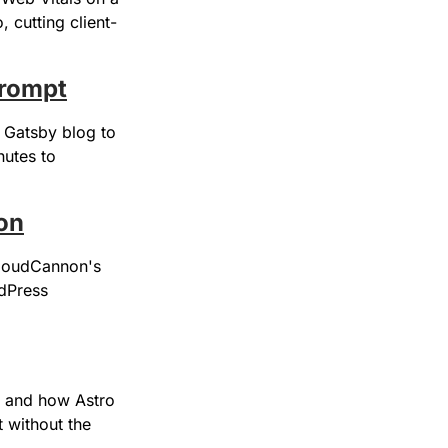
, cutting client-
prompt
Gatsby blog to 
utes to 
on
CloudCannon's 
dPress 
 and how Astro 
 without the 