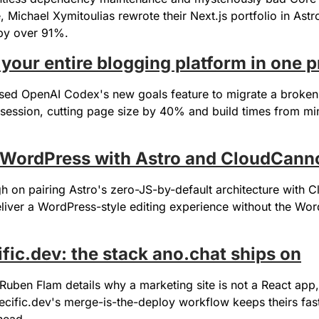
e, Michael Xymitoulias rewrote their Next.js portfolio in Astro
 by over 91%.
 your entire blogging platform in one 
sed OpenAI Codex's new goals feature to migrate a broken 
e session, cutting page size by 40% and build times from min
n WordPress with Astro and CloudCann
gh on pairing Astro's zero-JS-by-default architecture with 
liver a WordPress-style editing experience without the Wor
ific.dev: the stack ano.chat ships on
uben Flam details why a marketing site is not a React app,
ecific.dev's merge-is-the-deploy workflow keeps theirs fast