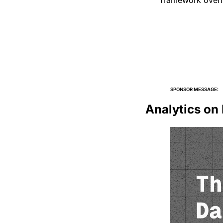
framework over
SPONSOR MESSAGE:
Analytics on