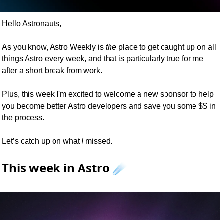
Hello Astronauts,
As you know, Astro Weekly is 
the
 place to get caught up on all 
things Astro every week, and that is particularly true for me 
after a short break from work.
Plus, this week I'm excited to welcome a new sponsor to help 
you become better Astro developers and save you some $$ in 
the process.
Let’s catch up on what 
I
 missed.
This week in Astro ☄️