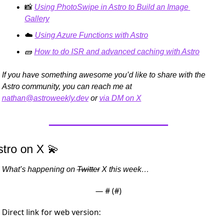
📸
Using PhotoSwipe in Astro to Build an Image 
Gallery
☁️ 
Using Azure Functions with Astro
🧱
How to do ISR and advanced caching with Astro
If you have something awesome you’d like to share with the 
Astro community, you can reach me at 
nathan@astroweekly.dev
 or 
via DM on X
stro on X 
💫
What’s happening on 
Twitter
 X this week…
— #
 (#
)
Direct link for web version: