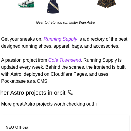
Gear to help you run faster than Astro
Get your sneaks on. 
Running Supply
 is a directory of the best 
designed running shoes, apparel, bags, and accessories.
A passion project from 
Cole Townsend
, Running Supply is 
updated every week. Behind the scenes, the frontend is built 
with Astro, deployed on Cloudflare Pages, and uses 
Pocketbase as a CMS.
her Astro projects in orbit 
🪐
More great Astro projects worth checking out! ↓
NEU Official