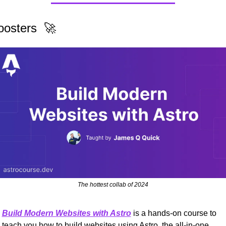
oosters  
🚀
The hottest collab of 2024
Build Modern Websites with Astro
 is a hands-on course to 
teach you how to build websites using Astro, the all-in-one 