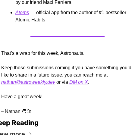
by our friend Maxi Ferriera
Atoms
 — official app from the author of #1 bestseller 
Atomic Habits
That’s a wrap for this week, Astronauts.
Keep those submissions coming if you have something you’d 
like to share in a future issue, you can reach me at 
nathan@astroweekly.dev
 or via 
DM on X
.
Have a great week!
–
 Nathan 
🧑‍🚀
eep Reading
iew more