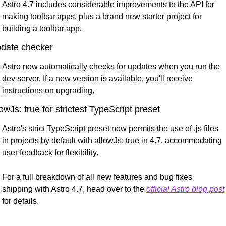
Astro 4.7 includes considerable improvements to the API for 
making toolbar apps, plus a brand new starter project for 
building a toolbar app.
date checker
Astro now automatically checks for updates when you run the 
dev server. If a new version is available, you'll receive 
instructions on upgrading.
lowJs: true for strictest TypeScript preset
Astro's strict TypeScript preset now permits the use of .js files 
in projects by default with allowJs: true in 4.7, accommodating 
user feedback for flexibility.
For a full breakdown of all new features and bug fixes 
shipping with Astro 4.7, head over to the 
official Astro blog post
for details.