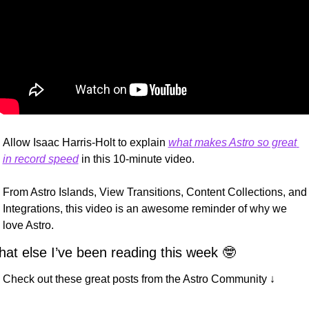
Allow Isaac Harris-Holt to explain 
what makes Astro so great 
in record speed
 in this 10-minute video.
From Astro Islands, View Transitions, Content Collections, and 
Integrations, this video is an awesome reminder of why we 
love Astro.
at else I’ve been reading this week 
🤓
Check out these great posts from the Astro Community ↓