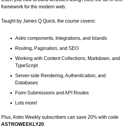
framework for the modern web.
Taught by James Q Quick, the course covers:
Astro components, Integrations, and Islands
Routing, Pagination, and SEO
Working with Content Collections, Markdown, and 
TypeScript
Server-side Rendering, Authentication, and 
Databases
Form Submissions and API Routes
Lots more!
Plus, Astro Weekly subscribers can save 20% with code 
ASTROWEEKLY20