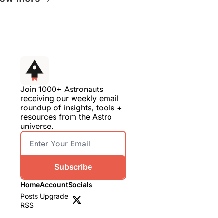
Join 1000+ Astronauts 
receiving our weekly email 
roundup of insights, tools + 
resources from the Astro 
universe.
Subscribe
Home
Account
Socials
Posts
Upgrade
RSS