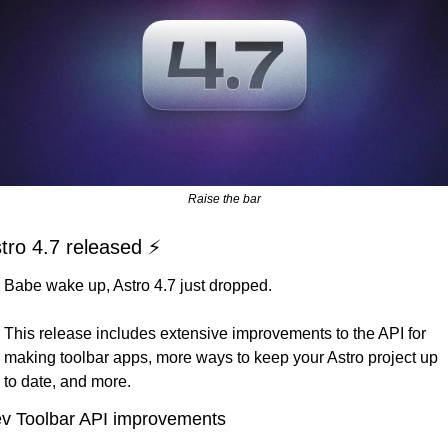
Raise the bar
tro 4.7 released ⚡️
Babe wake up, Astro 4.7 just dropped. 
This release includes extensive improvements to the API for 
making toolbar apps, more ways to keep your Astro project up 
to date, and more.
v Toolbar API improvements