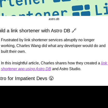
astro.db
ild a link shortener with Astro DB 
🔗
Frustrated by link shortener services abruptly no longer 
working, Charles Wang did what any developer would do and 
built their own.
In this insightful article, Charles shares how they created a 
link 
shortener app using Astro DB
 and Astro Studio.
tro for Impatient Devs 
😤