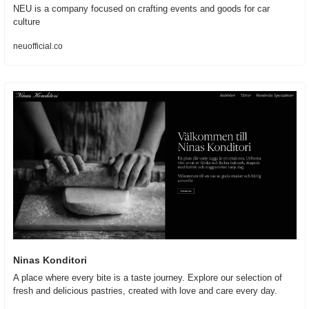
NEU is a company focused on crafting events and goods for car 
culture
neuofficial.co
Ninas Konditori
A place where every bite is a taste journey. Explore our selection of 
fresh and delicious pastries, created with love and care every day.