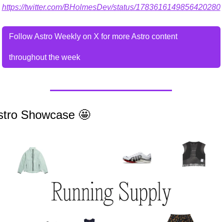
https://twitter.com/BHolmesDev/status/1783616149856420280
Follow Astro Weekly on X for more Astro content 
throughout the week
stro Showcase 
🤩