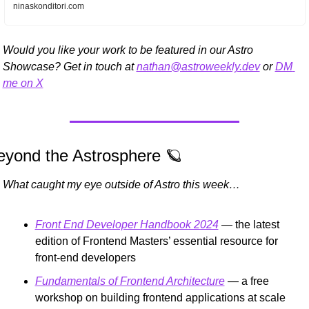
ninaskonditori.com
Would you like your work to be featured in our Astro 
Showcase? Get in touch at 
nathan@astroweekly.dev
 or 
DM 
me on X
eyond the Astrosphere 
🪐
What caught my eye outside of Astro this week…
Front End Developer Handbook 2024
 — the latest 
edition of Frontend Masters’ essential resource for 
front-end developers
Fundamentals of Frontend Architecture
 — a free 
workshop on building frontend applications at scale 