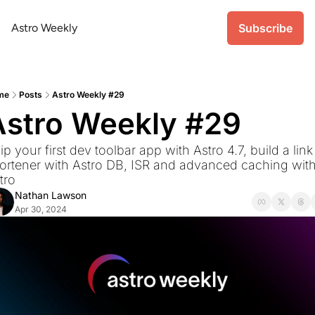
Astro Weekly
Subscribe
me
Posts
Astro Weekly #29
Astro Weekly #29
ip your first dev toolbar app with Astro 4.7, build a link 
ortener with Astro DB, ISR and advanced caching with
tro
Nathan Lawson
Apr 30, 2024