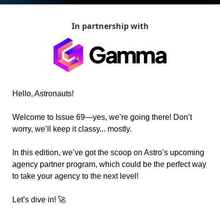
In partnership with
Hello, Astronauts!
Welcome to Issue 69—yes, we’re going there! Don’t 
worry, we’ll keep it classy... mostly.
In this edition, we’ve got the scoop on Astro’s upcoming 
agency partner program, which could be the perfect way 
to take your agency to the next level!
Let’s dive in! 
🚀