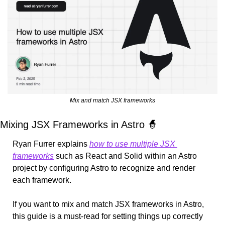
Mix and match JSX frameworks
Mixing JSX Frameworks in Astro 
🧙
Ryan Furrer explains 
how to use multiple JSX 
frameworks
 such as React and Solid within an Astro 
project by configuring Astro to recognize and render 
each framework.
If you want to mix and match JSX frameworks in Astro, 
this guide is a must-read for setting things up correctly 