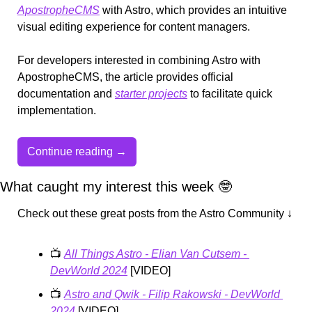
ApostropheCMS
 with Astro, which provides an intuitive 
visual editing experience for content managers.
For developers interested in combining Astro with 
ApostropheCMS, the article provides official 
documentation and 
starter projects
 to facilitate quick 
implementation.
Continue reading →
What caught my interest this week 
🤓
Check out these great posts from the Astro Community ↓
📺 
All Things Astro - Elian Van Cutsem - 
DevWorld 2024
 [VIDEO]
📺 
Astro and Qwik - Filip Rakowski - DevWorld 
2024
 [VIDEO]