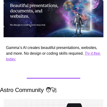
Gamma’s AI creates beautiful presentations, websites, 
and more. No design or coding skills required. 
Try it free 
today.
Astro Community 
🧑‍🚀