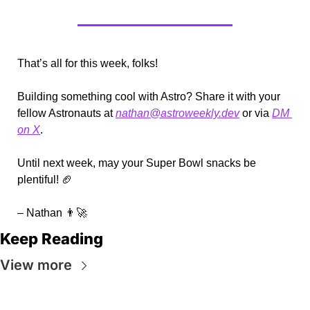
That’s all for this week, folks!
Building something cool with Astro? Share it with your 
fellow Astronauts at 
nathan@astroweekly.dev
 or via 
DM 
on X
.
Until next week, may your Super Bowl snacks be 
plentiful! 
🏈
– Nathan 
👨‍🚀
Keep Reading
View more