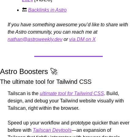
🔙
Backlinks in Astro
If you have something awesome you’d like to share with 
the Astro community, you can reach me at 
nathan@astroweekly.dev
 or 
via DM on X
Astro Boosters 
🚀
The ultimate tool for Tailwind CSS 
Tailscan is the 
ultimate tool for Tailwind CSS
. Build, 
design, and debug your Tailwind website visually with 
Tailscan, right within the browser.
Speed up your workflow and prototype quicker than ever 
before with 
Tailscan Devtools
—an expansion of 