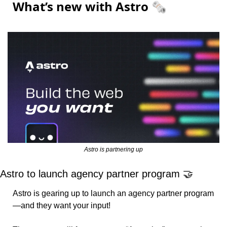
What’s new with Astro 🗞️
Astro is partnering up
Astro to launch agency partner program 
🤝
Astro is gearing up to launch an agency partner program
—and they want your input!