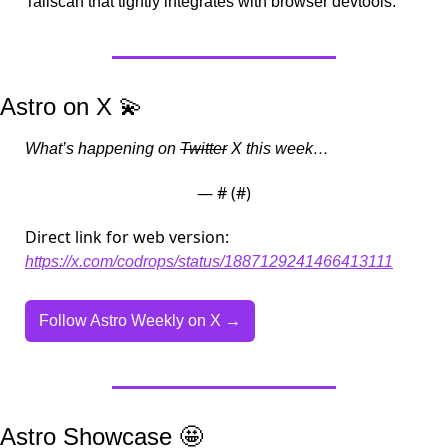
Tailscan that tightly integrates with browser devtools.
Astro on X 
💫
What’s happening on 
Twitter
 X this week…
— #
 (#
)
Direct link for web version:
https://x.com/codrops/status/1887129241466413111
Follow Astro Weekly on X →
Astro Showcase 
🤩