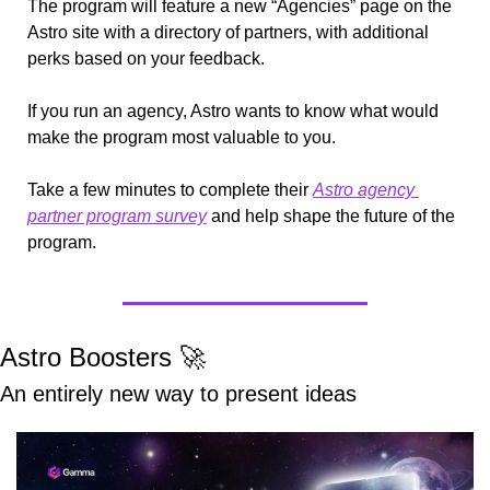
The program will feature a new “Agencies” page on the 
Astro site with a directory of partners, with additional 
perks based on your feedback.
If you run an agency, Astro wants to know what would 
make the program most valuable to you.
Take a few minutes to complete their 
Astro agency 
partner program survey
 and help shape the future of the 
program.
Astro Boosters 
🚀
An entirely new way to present ideas