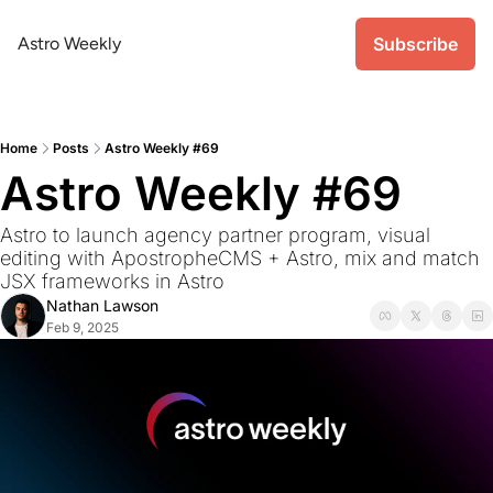
Astro Weekly
Subscribe
Home
Posts
Astro Weekly #69
Astro Weekly #69
Astro to launch agency partner program, visual 
editing with ApostropheCMS + Astro, mix and match 
JSX frameworks in Astro
Nathan Lawson
Feb 9, 2025