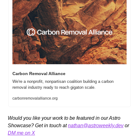
Carbon Removal Alliance 
We're a nonprofit, nonpartisan coalition building a carbon 
removal industry ready to reach gigaton scale.
carbonremovalalliance.org
Would you like your work to be featured in our Astro 
Showcase? Get in touch at 
nathan@astroweekly.dev
 or 
DM me on X