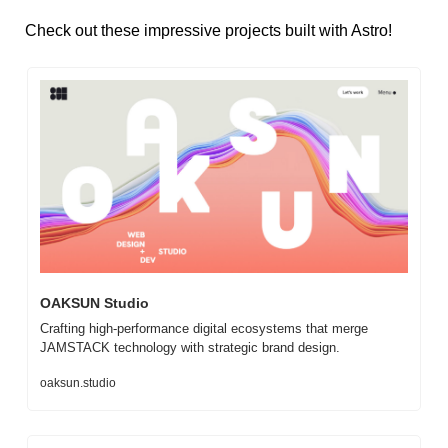
Check out these impressive projects built with Astro!
OAKSUN Studio
Crafting high-performance digital ecosystems that merge 
JAMSTACK technology with strategic brand design.
oaksun.studio