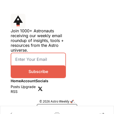
Join 1000+ Astronauts 
receiving our weekly email 
roundup of insights, tools + 
resources from the Astro 
universe.
Subscribe
Home
Account
Socials
Posts
Upgrade
RSS
© 2026 Astro Weekly 🚀.
Powered by beehiiv