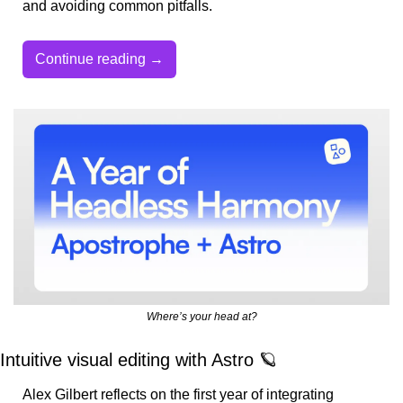
and avoiding common pitfalls.
Continue reading →
Where’s your head at?
Intuitive visual editing with Astro 
🪐
Alex Gilbert reflects on the first year of integrating 