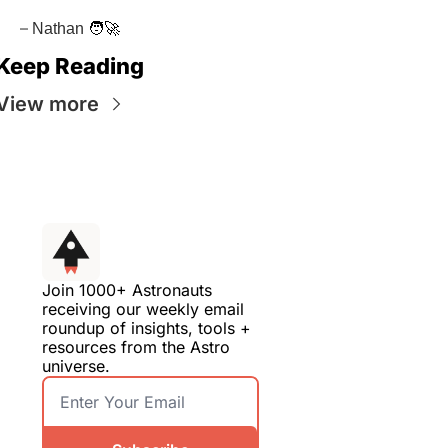
–
 Nathan
🧑‍🚀
Keep Reading
View more
Join 1000+ Astronauts 
receiving our weekly email 
roundup of insights, tools + 
resources from the Astro 
universe.