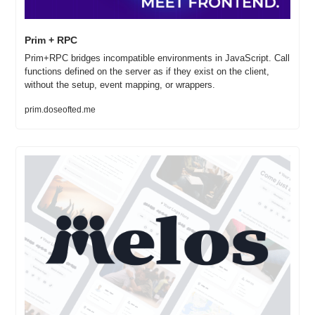
Prim + RPC
Prim+RPC bridges incompatible environments in JavaScript. Call 
functions defined on the server as if they exist on the client, 
without the setup, event mapping, or wrappers.
prim.doseofted.me