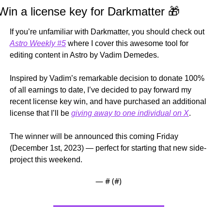
Win a license key for Darkmatter 
🎁
If you’re unfamiliar with Darkmatter, you should check out 
Astro Weekly #5
 where I cover this awesome tool for 
editing content in Astro by Vadim Demedes.
Inspired by Vadim’s remarkable decision to donate 100% 
of all earnings to date, I’ve decided to pay forward my 
recent license key win, and have purchased an additional 
license that I’ll be 
giving away to one individual on X
.
The winner will be announced this coming Friday 
(December 1st, 2023) — perfect for starting that new side-
project this weekend.
— #
 (#
)