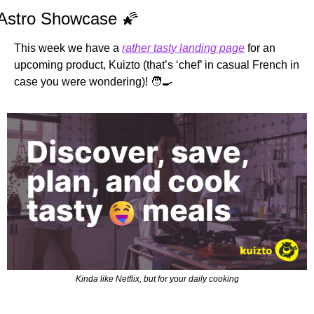
Astro Showcase 
🌠
This week we have a 
rather tasty landing page
 for an 
upcoming product, Kuizto (that’s ‘chef’ in casual French in 
case you were wondering)! 
🧑‍🍳
Kinda like Netflix, but for your daily cooking