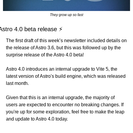
They grow up so fast
Astro 4.0 beta release ⚡
The first draft of this week’s newsletter included details on 
the release of Astro 3.6, but this was followed up by the 
surprise release of the Astro 4.0 beta!
Astro 4.0 introduces an internal upgrade to Vite 5, the 
latest version of Astro's build engine, which was released 
last month. 
Given that this is an internal upgrade, the majority of 
users are expected to encounter no breaking changes. If 
you're up for some exploration, feel free to make the leap 
and update to Astro 4.0 today.