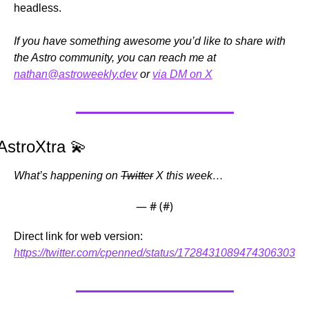
headless.
If you have something awesome you’d like to share with 
the Astro community, you can reach me at 
nathan@astroweekly.dev
 or 
via DM on X
AstroXtra 
💫
What’s happening on 
Twitter
 X this week…
— #
 (#
)
Direct link for web version: 
https://twitter.com/cpenned/status/1728431089474306303