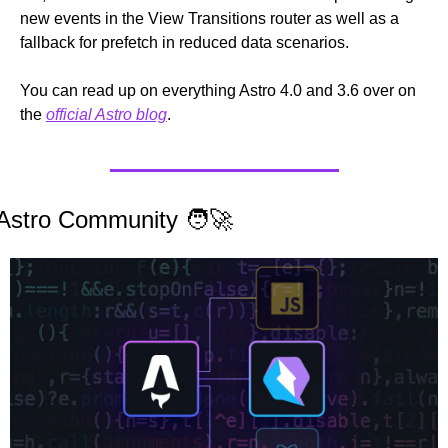
new events in the View Transitions router as well as a 
fallback for prefetch in reduced data scenarios.
You can read up on everything Astro 4.0 and 3.6 over on 
the 
official Astro blog
.
Astro Community 
🧑‍🚀