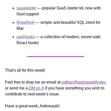
supastarter
 — popular SaaS starter kit, now with 
Nuxt support
Rosefinch
 — simple and beautiful SQL client for 
Mac
useHooks
 — a collection of modern, server-safe 
React hooks
That’s all for this week!
Feel free to drop me an email at 
nathan@astroweekly.dev
or send me a 
DM on X
 if you have something you wish to 
contribute to next week’s issue.
Have a great week, Astronauts!