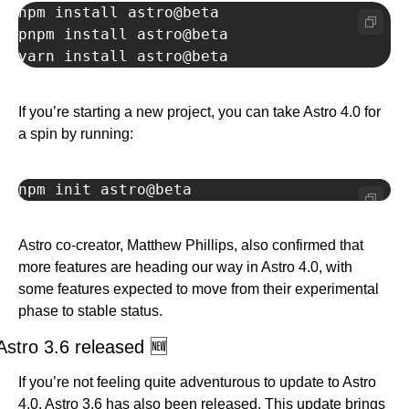
npm install astro@beta

pnpm install astro@beta

yarn install astro@beta
If you’re starting a new project, you can take Astro 4.0 for 
a spin by running:
npm init astro@beta
Astro co-creator, Matthew Phillips, also confirmed that 
more features are heading our way in Astro 4.0, with 
some features expected to move from their experimental 
phase to stable status.
Astro 3.6 released 
🆕
If you’re not feeling quite adventurous to update to Astro 
4.0, Astro 3.6 has also been released. This update brings 