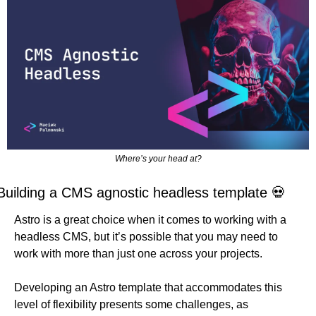
Where’s your head at?
Building a CMS agnostic headless template 
💀
Astro is a great choice when it comes to working with a 
headless CMS, but it’s possible that you may need to 
work with more than just one across your projects.
Developing an Astro template that accommodates this 
level of flexibility presents some challenges, as 