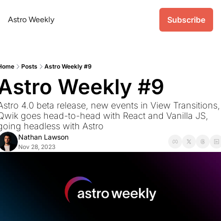
Astro Weekly
Subscribe
Home
Posts
Astro Weekly #9
Astro Weekly #9
Astro 4.0 beta release, new events in View Transitions, 
Qwik goes head-to-head with React and Vanilla JS, 
going headless with Astro
Nathan Lawson
Nov 28, 2023