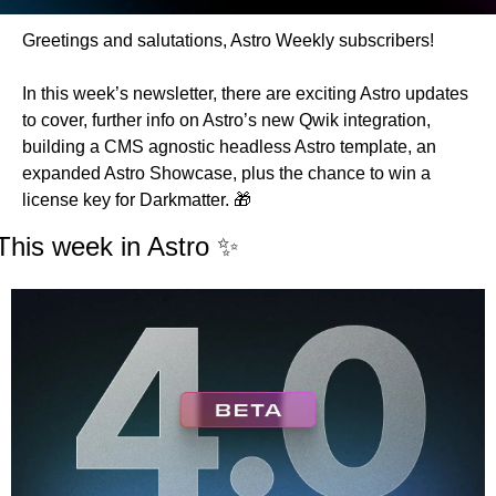
Greetings and salutations, Astro Weekly subscribers!
In this week’s newsletter, there are exciting Astro updates 
to cover, further info on Astro’s new Qwik integration, 
building a CMS agnostic headless Astro template, an 
expanded Astro Showcase, plus the chance to win a 
license key for Darkmatter. 
🎁
This week in Astro 
✨