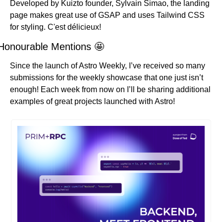
Developed by Kuizto founder, Sylvain Simao, the landing 
page makes great use of GSAP and uses Tailwind CSS 
for styling. C'est délicieux!
Honourable Mentions 
🤩
Since the launch of Astro Weekly, I’ve received so many 
submissions for the weekly showcase that one just isn’t 
enough! Each week from now on I’ll be sharing additional 
examples of great projects launched with Astro!