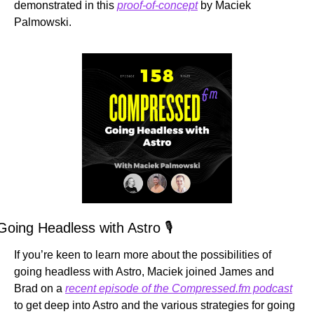
demonstrated in this 
proof-of-concept
 by Maciek 
Palmowski.
Going Headless with Astro 🎙️
If you’re keen to learn more about the possibilities of 
going headless with Astro, Maciek joined James and 
Brad on a 
recent episode of the Compressed.fm podcast
to get deep into Astro and the various strategies for going 