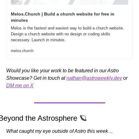
Melos.Church | Build a church website for free in 
minutes
Melos is the fastest and easiest way to build a church website. 
Design a church website with no design or coding skills 
necessary. Launch in minutes.
melos.church
Would you like your work to be featured in our Astro 
Showcase? Get in touch at 
nathan@astroweekly.dev
 or 
DM me on X
Beyond the Astrosphere 
🪐
What caught my eye outside of Astro this week…