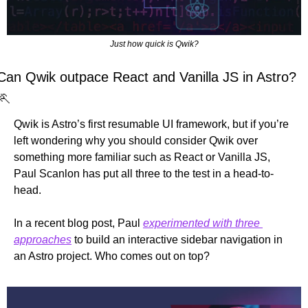
Just how quick is Qwik?
Can Qwik outpace React and Vanilla JS in Astro? 
🏃
Qwik is Astro’s first resumable UI framework, but if you’re 
left wondering why you should consider Qwik over 
something more familiar such as React or Vanilla JS, 
Paul Scanlon has put all three to the test in a head-to-
head.
In a recent blog post, Paul 
experimented with three 
approaches
 to build an interactive sidebar navigation in 
an Astro project. Who comes out on top?